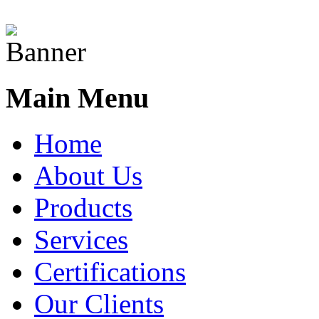
Main Menu
Home
About Us
Products
Services
Certifications
Our Clients