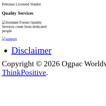
Petronas Licensed Vendor
Quality Services
Quality
Services come from dedicated
people
Disclaimer
Copyright © 2026 Ogpac Worldw
ThinkPositive
.