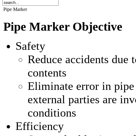
Pipe Marker
Pipe Marker Objective
Safety
Reduce accidents due t
contents
Eliminate error in pipe
external parties are i
conditions
Efficiency