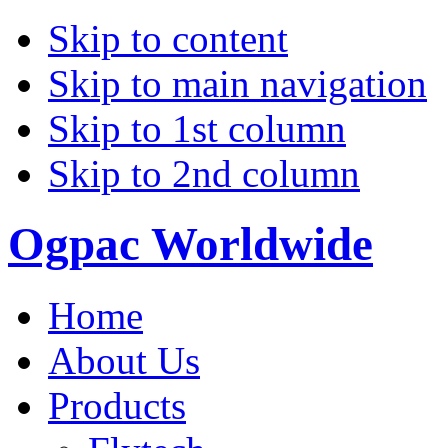
Skip to content
Skip to main navigation
Skip to 1st column
Skip to 2nd column
Ogpac Worldwide
Home
About Us
Products