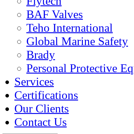
Flytech
BAF Valves
Teho International
Global Marine Safety
Brady
Personal Protective E
Services
Certifications
Our Clients
Contact Us