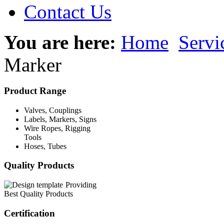
Contact Us
You are here:
Home
Servi
Marker
Product Range
Valves, Couplings
Labels, Markers, Signs
Wire Ropes, Rigging
Tools
Hoses, Tubes
Quality Products
Providing
Best Quality Products
Certification