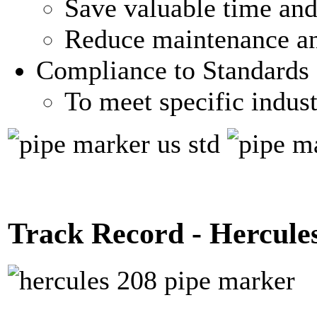
Save valuable time and 
Reduce maintenance an
Compliance to Standards
To meet specific indus
Track Record - Hercule