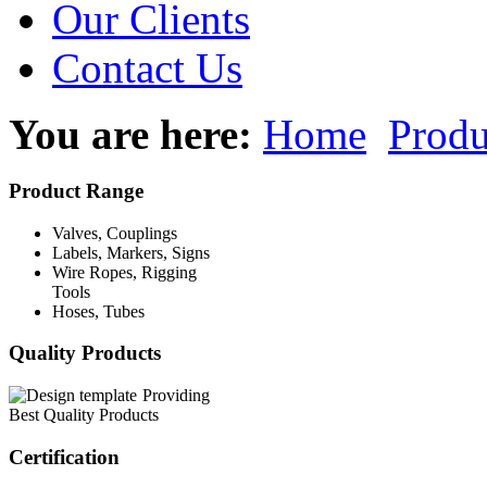
Our Clients
Contact Us
You are here:
Home
Produ
Product Range
Valves, Couplings
Labels, Markers, Signs
Wire Ropes, Rigging
Tools
Hoses, Tubes
Quality Products
Providing
Best Quality Products
Certification