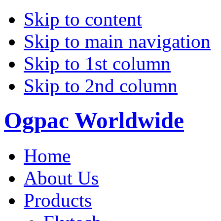
Skip to content
Skip to main navigation
Skip to 1st column
Skip to 2nd column
Ogpac Worldwide
Home
About Us
Products