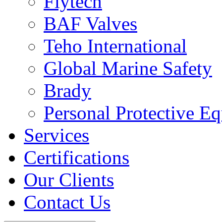
Flytech
BAF Valves
Teho International
Global Marine Safety
Brady
Personal Protective E
Services
Certifications
Our Clients
Contact Us