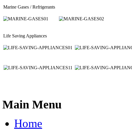
Marine Gases / Refrigerants
Life Saving Appliances
Main Menu
Home