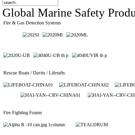
Global Marine Safety Prod
Fire & Gas Detection Systems
Rescue Boats / Davits / Liferafts
Fire Fighting Foams