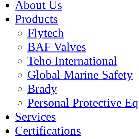
About Us
Products
Flytech
BAF Valves
Teho International
Global Marine Safety
Brady
Personal Protective E
Services
Certifications