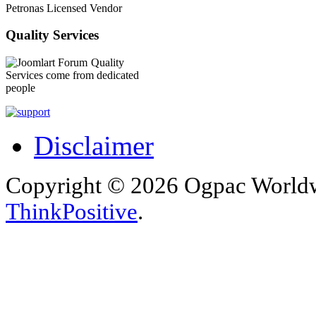
Petronas Licensed Vendor
Quality Services
Quality
Services come from dedicated
people
Disclaimer
Copyright © 2026 Ogpac Worldw
ThinkPositive
.