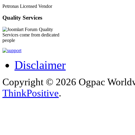
Petronas Licensed Vendor
Quality Services
Quality
Services come from dedicated
people
Disclaimer
Copyright © 2026 Ogpac Worldw
ThinkPositive
.