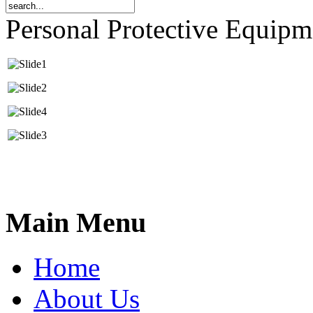
Personal Protective Equip
Main Menu
Home
About Us