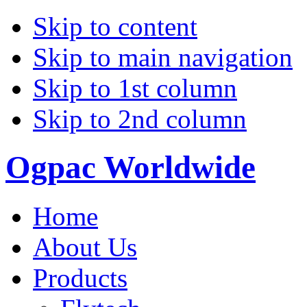
Skip to content
Skip to main navigation
Skip to 1st column
Skip to 2nd column
Ogpac Worldwide
Home
About Us
Products