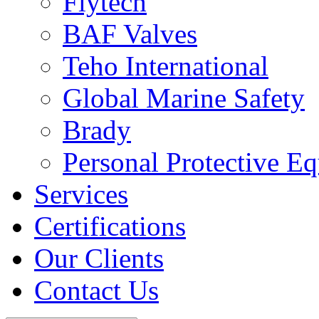
Flytech
BAF Valves
Teho International
Global Marine Safety
Brady
Personal Protective E
Services
Certifications
Our Clients
Contact Us