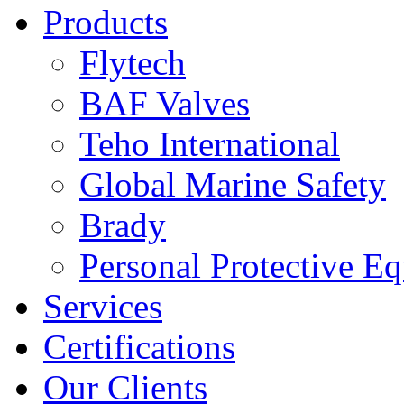
Products
Flytech
BAF Valves
Teho International
Global Marine Safety
Brady
Personal Protective E
Services
Certifications
Our Clients