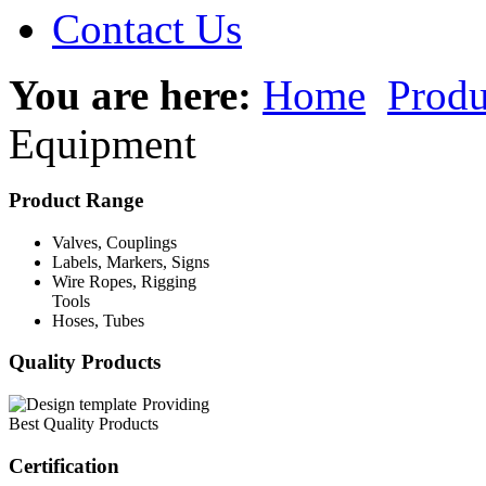
Contact Us
You are here:
Home
Produ
Equipment
Product Range
Valves, Couplings
Labels, Markers, Signs
Wire Ropes, Rigging
Tools
Hoses, Tubes
Quality Products
Providing
Best Quality Products
Certification